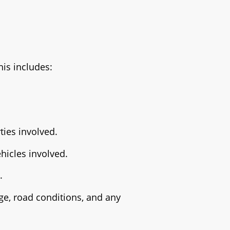
his includes:
ties involved.
hicles involved.
.
ge, road conditions, and any