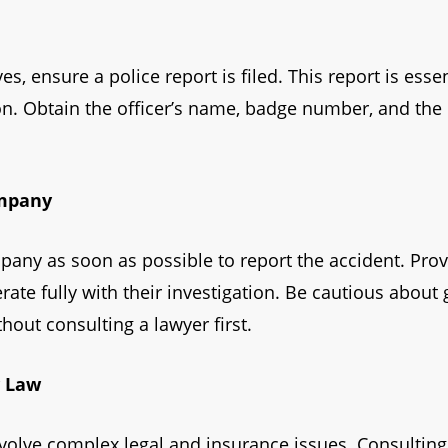
, ensure a police report is filed. This report is esse
ion. Obtain the officer’s name, badge number, and the
ompany
any as soon as possible to report the accident. Prov
ate fully with their investigation. Be cautious about
hout consulting a lawyer first.
y Law
volve complex legal and insurance issues. Consulting