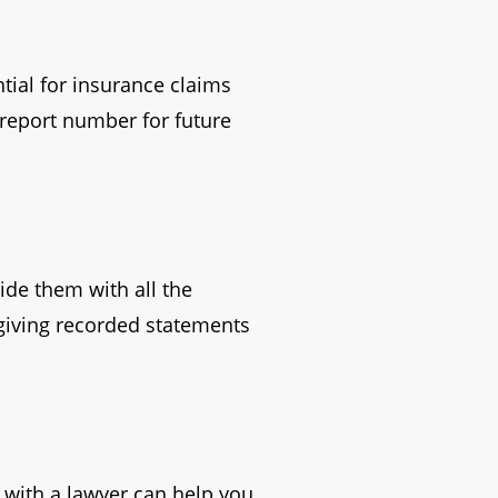
ntial for insurance claims
 report number for future
ide them with all the
 giving recorded statements
 with a lawyer can help you