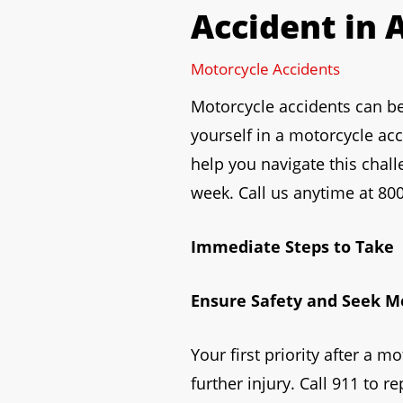
Accident in 
to
open
Motorcycle Accidents
an
accessibility
Motorcycle accidents can be d
menu.
yourself in a motorcycle ac
help you navigate this chall
week. Call us anytime at 800
Immediate Steps to Take
Ensure Safety and Seek M
Your first priority after a m
further injury. Call 911 to r