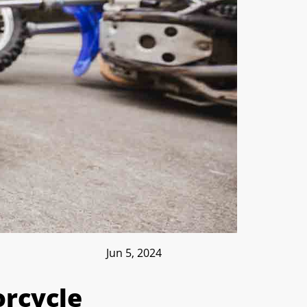
Jun 5, 2024
rcycle