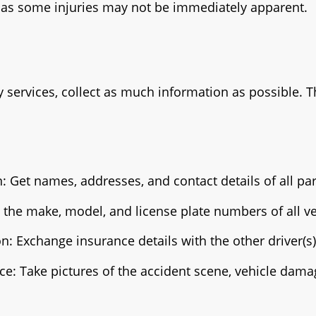
, as some injuries may not be immediately apparent.
 services, collect as much information as possible. T
: Get names, addresses, and contact details of all par
e the make, model, and license plate numbers of all ve
n: Exchange insurance details with the other driver(s)
e: Take pictures of the accident scene, vehicle dama