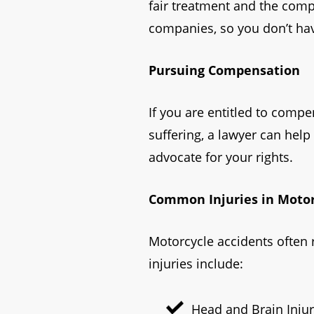
fair treatment and the com
companies, so you don’t hav
Pursuing Compensation
If you are entitled to comp
suffering, a lawyer can help
advocate for your rights.
Common Injuries in Motor
Motorcycle accidents often 
injuries include:
Head and Brain Injur