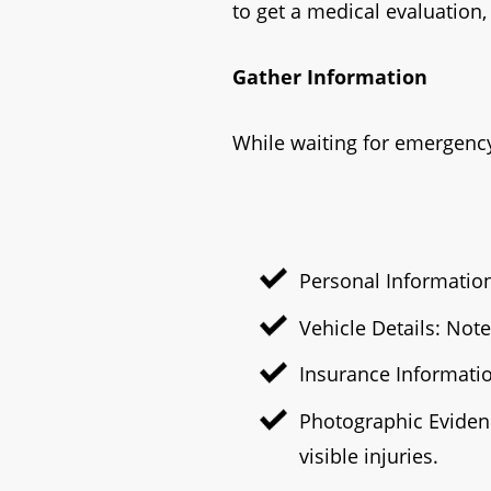
to get a medical evaluation
Gather Information
While waiting for emergency
Personal Information
Vehicle Details: Not
Insurance Informatio
Photographic Evidenc
visible injuries.