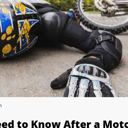
m
ed to Know After a Moto