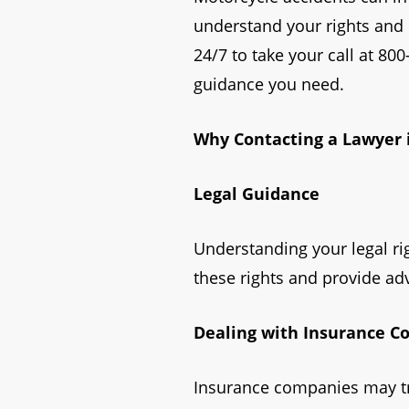
understand your rights and n
24/7 to take your call at 80
guidance you need.
Why Contacting a Lawyer 
Legal Guidance
Understanding your legal rig
these rights and provide adv
Dealing with Insurance 
Insurance companies may try