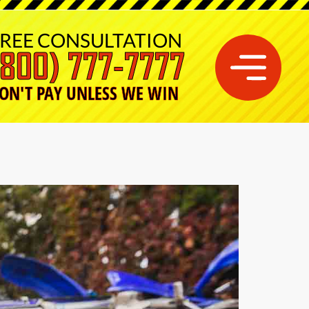
REE CONSULTATION
(800) 777-7777
ON'T PAY UNLESS WE WIN