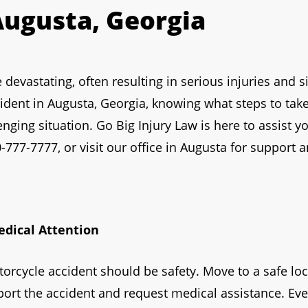
Augusta, Georgia
evastating, often resulting in serious injuries and sig
cident in Augusta, Georgia, knowing what steps to tak
enging situation. Go Big Injury Law is here to assist y
-777-7777, or visit our office in Augusta for support 
edical Attention
otorcycle accident should be safety. Move to a safe loca
eport the accident and request medical assistance. Even i