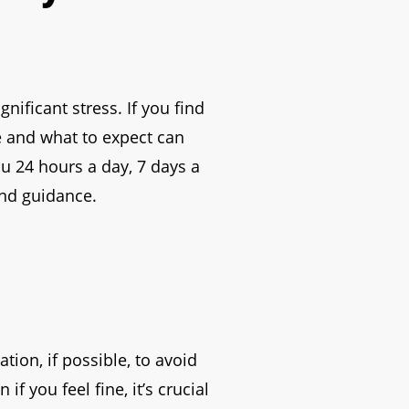
nificant stress. If you find
e and what to expect can
ou 24 hours a day, 7 days a
and guidance.
tion, if possible, to avoid
f you feel fine, it’s crucial