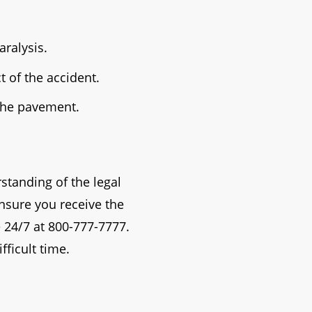
aralysis.
 of the accident.
 the pavement.
standing of the legal
ensure you receive the
 24/7 at 800-777-7777.
fficult time.