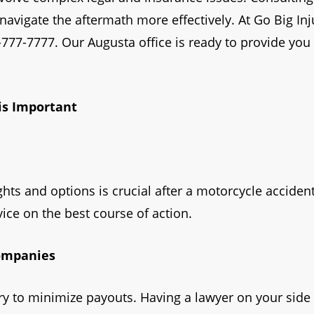
avigate the aftermath more effectively. At Go Big Inj
0-777-7777. Our Augusta office is ready to provide yo
is Important
hts and options is crucial after a motorcycle accident
ice on the best course of action.
Companies
 to minimize payouts. Having a lawyer on your side 