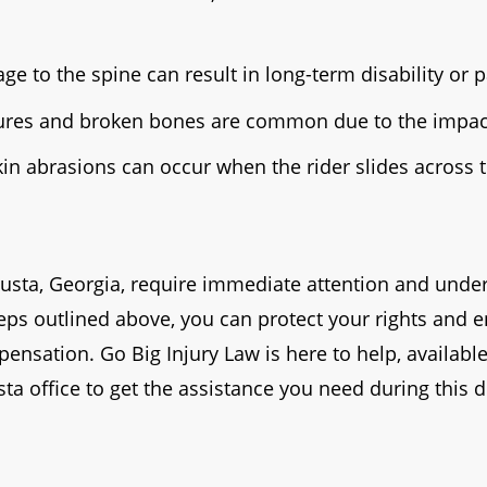
ge to the spine can result in long-term disability or p
ures and broken bones are common due to the impact
in abrasions can occur when the rider slides across
usta, Georgia, require immediate attention and under
teps outlined above, you can protect your rights and 
nsation. Go Big Injury Law is here to help, available
ta office to get the assistance you need during this di