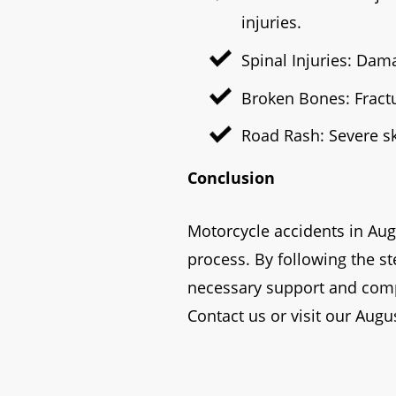
injuries.
Spinal Injuries: Dama
Broken Bones: Fract
Road Rash: Severe sk
Conclusion
Motorcycle accidents in Aug
process. By following the s
necessary support and compe
Contact us or visit our Augus