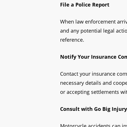
File a Police Report
When law enforcement arrives
and any potential legal act
reference.
Notify Your Insurance C
Contact your insurance comp
necessary details and cooper
or accepting settlements wit
Consult with Go Big Injur
Motorcycle accidents can in