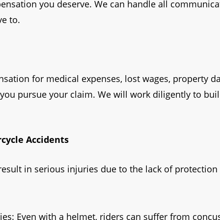
pensation you deserve. We can handle all communicat
e to.
ensation for medical expenses, lost wages, property 
 you pursue your claim. We will work diligently to bui
cycle Accidents
result in serious injuries due to the lack of protect
ies: Even with a helmet, riders can suffer from concu