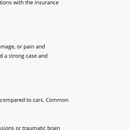
ions with the insurance
damage, or pain and
ld a strong case and
ion compared to cars. Common
ssions or traumatic brain