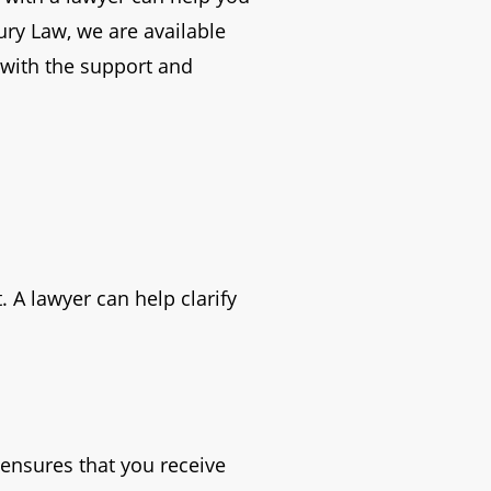
ury Law, we are available
u with the support and
. A lawyer can help clarify
ensures that you receive