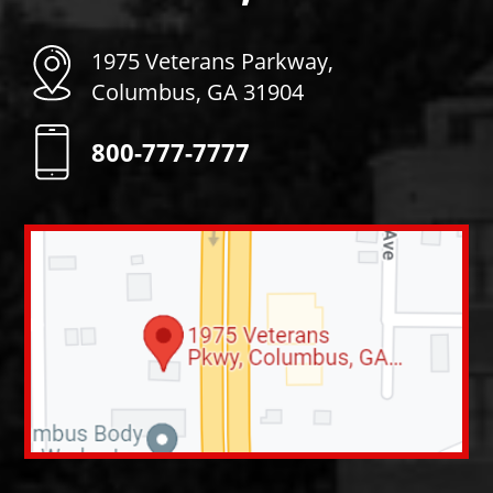
1975 Veterans Parkway,
Columbus, GA 31904
800-777-7777