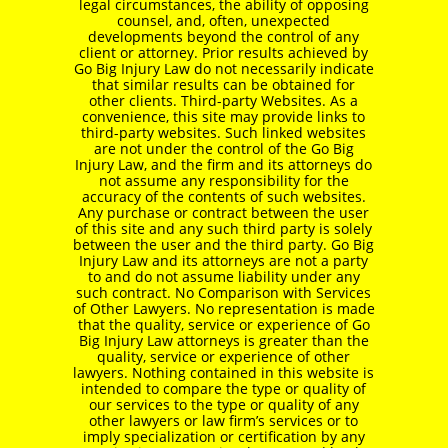
legal circumstances, the ability of opposing
counsel, and, often, unexpected
developments beyond the control of any
client or attorney. Prior results achieved by
Go Big Injury Law do not necessarily indicate
that similar results can be obtained for
other clients. Third-party Websites. As a
convenience, this site may provide links to
third-party websites. Such linked websites
are not under the control of the Go Big
Injury Law, and the firm and its attorneys do
not assume any responsibility for the
accuracy of the contents of such websites.
Any purchase or contract between the user
of this site and any such third party is solely
between the user and the third party. Go Big
Injury Law and its attorneys are not a party
to and do not assume liability under any
such contract. No Comparison with Services
of Other Lawyers. No representation is made
that the quality, service or experience of Go
Big Injury Law attorneys is greater than the
quality, service or experience of other
lawyers. Nothing contained in this website is
intended to compare the type or quality of
our services to the type or quality of any
other lawyers or law firm’s services or to
imply specialization or certification by any