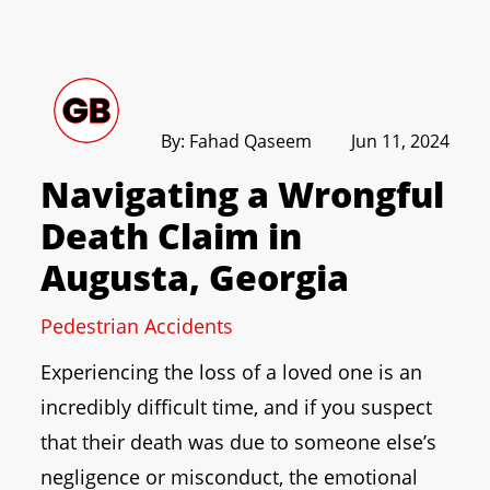
By: Fahad Qaseem
Jun 11, 2024
Navigating a Wrongful
Death Claim in
Augusta, Georgia
Pedestrian Accidents
Experiencing the loss of a loved one is an
incredibly difficult time, and if you suspect
that their death was due to someone else’s
negligence or misconduct, the emotional