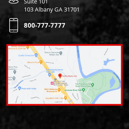
Suite 101
103 Albany GA 31701
800-777-7777