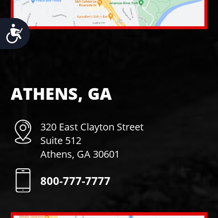
Accessibility
ATHENS, GA
320 East Clayton Street
Suite 512
Athens, GA 30601
800-777-7777