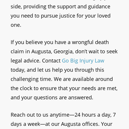
side, providing the support and guidance
you need to pursue justice for your loved
one.
If you believe you have a wrongful death
claim in Augusta, Georgia, don’t wait to seek
legal advice. Contact
Go Big Injury Law
today, and let us help you through this
challenging time. We are available around
the clock to ensure that your needs are met,
and your questions are answered.
Reach out to us anytime—24 hours a day, 7
days a week—at our Augusta offices. Your