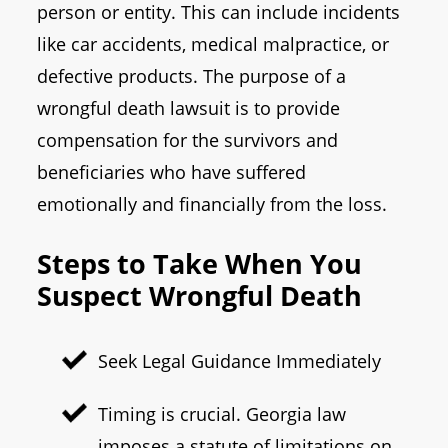
person or entity. This can include incidents
like car accidents, medical malpractice, or
defective products. The purpose of a
wrongful death lawsuit is to provide
compensation for the survivors and
beneficiaries who have suffered
emotionally and financially from the loss.
Steps to Take When You
Suspect Wrongful Death
Seek Legal Guidance Immediately
Timing is crucial. Georgia law
imposes a statute of limitations on