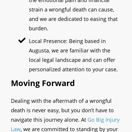
the emotional pain and financial
strain a wrongful death can cause,
and we are dedicated to easing that
burden.
Local Presence: Being based in
Augusta, we are familiar with the
local legal landscape and can offer
personalized attention to your case.
Moving Forward
Dealing with the aftermath of a wrongful
death is never easy, but you don’t have to
navigate this journey alone. At
Go Big Injury
Law
, we are committed to standing by your