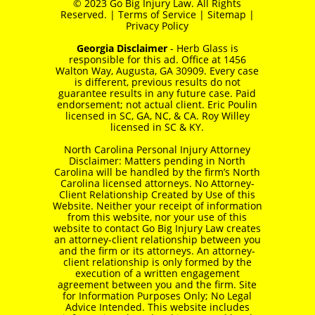
© 2023 Go Big Injury Law. All Rights
Reserved. |
Terms of Service
|
Sitemap
|
Privacy Policy
Georgia Disclaimer
- Herb Glass is
responsible for this ad. Office at 1456
Walton Way, Augusta, GA 30909. Every case
is different, previous results do not
guarantee results in any future case. Paid
endorsement; not actual client. Eric Poulin
licensed in SC, GA, NC, & CA. Roy Willey
licensed in SC & KY.
North Carolina Personal Injury Attorney
Disclaimer: Matters pending in North
Carolina will be handled by the firm’s North
Carolina licensed attorneys. No Attorney-
Client Relationship Created by Use of this
Website. Neither your receipt of information
from this website, nor your use of this
website to contact Go Big Injury Law creates
an attorney-client relationship between you
and the firm or its attorneys. An attorney-
client relationship is only formed by the
execution of a written engagement
agreement between you and the firm. Site
for Information Purposes Only; No Legal
Advice Intended. This website includes