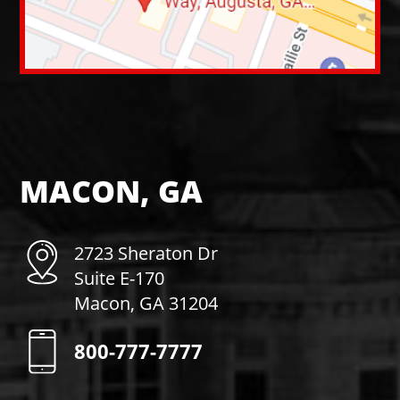
MACON, GA
2723 Sheraton Dr
Suite E-170
Macon, GA 31204
800-777-7777