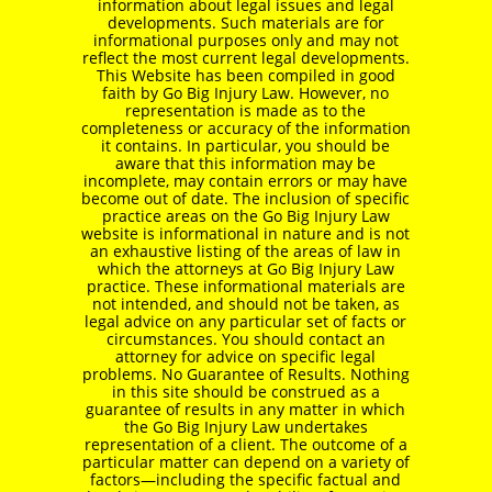
information about legal issues and legal
developments. Such materials are for
informational purposes only and may not
reflect the most current legal developments.
This Website has been compiled in good
faith by Go Big Injury Law. However, no
representation is made as to the
completeness or accuracy of the information
it contains. In particular, you should be
aware that this information may be
incomplete, may contain errors or may have
become out of date. The inclusion of specific
practice areas on the Go Big Injury Law
website is informational in nature and is not
an exhaustive listing of the areas of law in
which the attorneys at Go Big Injury Law
practice. These informational materials are
not intended, and should not be taken, as
legal advice on any particular set of facts or
circumstances. You should contact an
attorney for advice on specific legal
problems. No Guarantee of Results. Nothing
in this site should be construed as a
guarantee of results in any matter in which
the Go Big Injury Law undertakes
representation of a client. The outcome of a
particular matter can depend on a variety of
factors—including the specific factual and