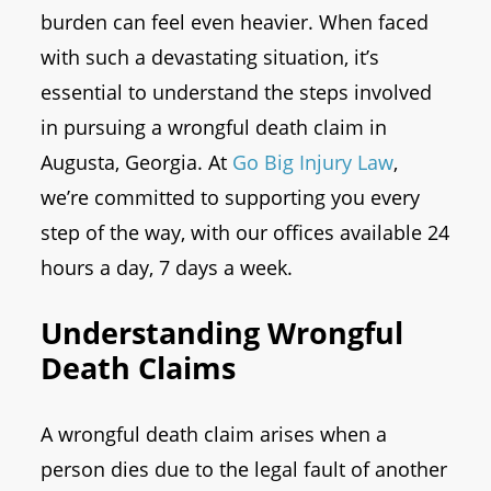
burden can feel even heavier. When faced
with such a devastating situation, it’s
essential to understand the steps involved
in pursuing a wrongful death claim in
Augusta, Georgia. At
Go Big Injury Law
,
we’re committed to supporting you every
step of the way, with our offices available 24
hours a day, 7 days a week.
Understanding Wrongful
Death Claims
A wrongful death claim arises when a
person dies due to the legal fault of another