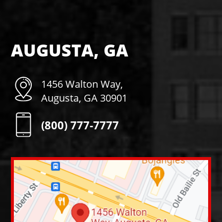
AUGUSTA, GA
1456 Walton Way,
Augusta, GA 30901
(800) 777-7777