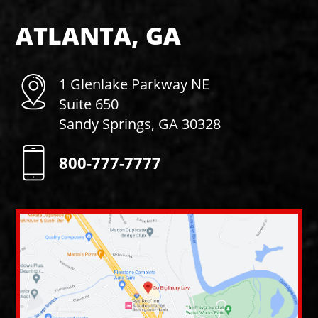
ATLANTA, GA
1 Glenlake Parkway NE
Suite 650
Sandy Springs, GA 30328
800-777-7777