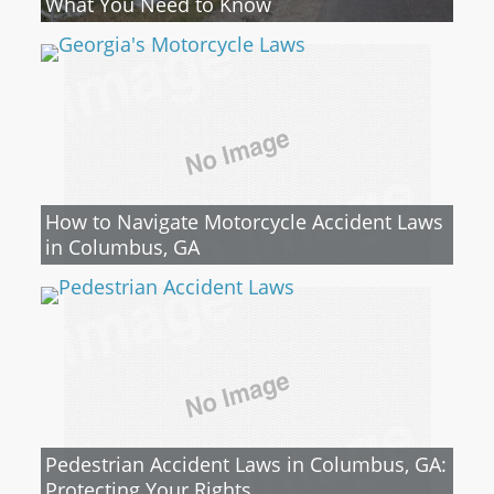
What You Need to Know
How to Navigate Motorcycle Accident Laws
in Columbus, GA
Pedestrian Accident Laws in Columbus, GA:
Protecting Your Rights