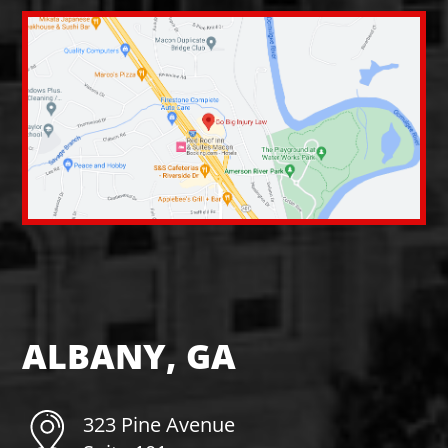
ALBANY, GA
323 Pine Avenue