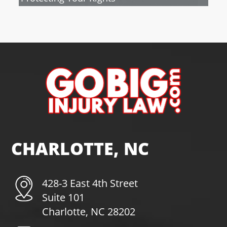
CHARLOTTE, NC
428-3 East 4th Street
Suite 101
Charlotte, NC 28202