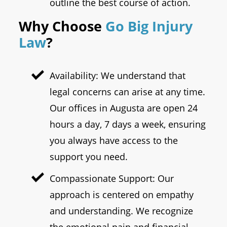
outline the best course of action.
Why Choose
Go Big Injury
Law
?
Availability: We understand that
legal concerns can arise at any time.
Our offices in Augusta are open 24
hours a day, 7 days a week, ensuring
you always have access to the
support you need.
Compassionate Support: Our
approach is centered on empathy
and understanding. We recognize