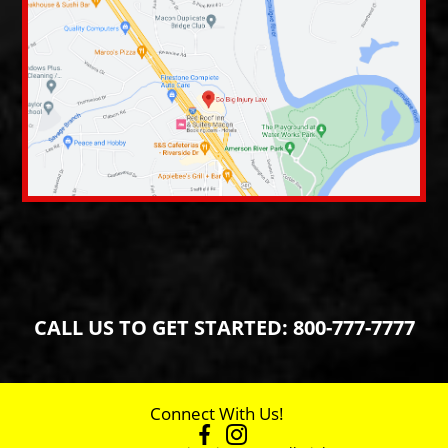
CALL US TO GET STARTED:
800-777-7777
Connect With Us!