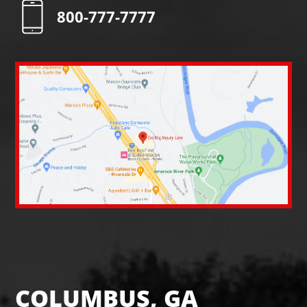
800-777-7777
COLUMBUS, GA