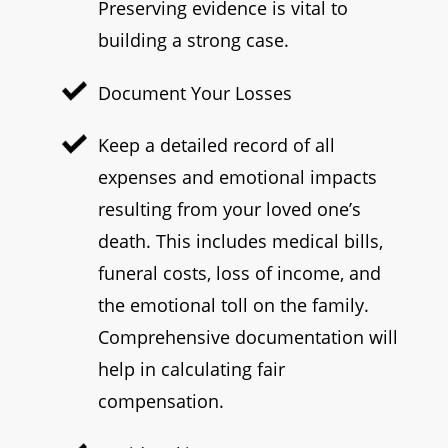
Preserving evidence is vital to
building a strong case.
Document Your Losses
Keep a detailed record of all
expenses and emotional impacts
resulting from your loved one’s
death. This includes medical bills,
funeral costs, loss of income, and
the emotional toll on the family.
Comprehensive documentation will
help in calculating fair
compensation.