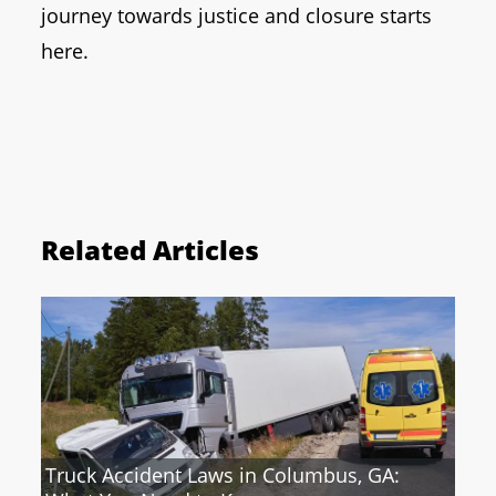
journey towards justice and closure starts
here.
Related Articles
Truck Accident Laws in Columbus, GA: