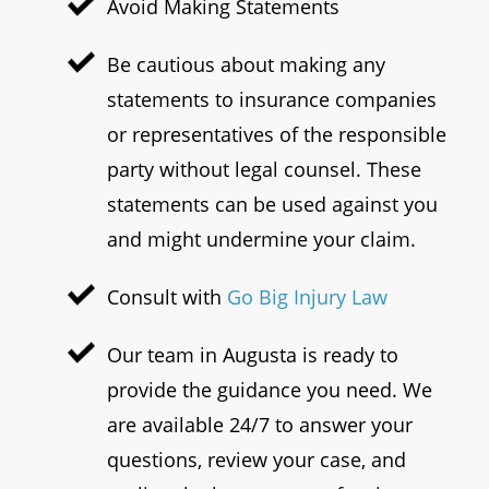
Avoid Making Statements
Be cautious about making any
statements to insurance companies
or representatives of the responsible
party without legal counsel. These
statements can be used against you
and might undermine your claim.
Consult with
Go Big Injury Law
Our team in Augusta is ready to
provide the guidance you need. We
are available 24/7 to answer your
questions, review your case, and