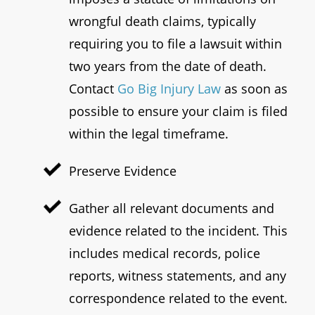
wrongful death claims, typically
requiring you to file a lawsuit within
two years from the date of death.
Contact
Go Big Injury Law
as soon as
possible to ensure your claim is filed
within the legal timeframe.
Preserve Evidence
Gather all relevant documents and
evidence related to the incident. This
includes medical records, police
reports, witness statements, and any
correspondence related to the event.