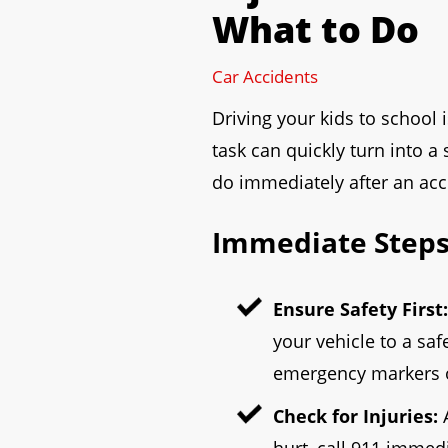
What to Do
to
open
Car Accidents
an
accessibility
Driving your kids to school 
menu.
task can quickly turn into a 
do immediately after an acci
Immediate Steps 
Ensure Safety First:
your vehicle to a saf
emergency markers or 
Check for Injuries:
A
hurt, call 911 immedi