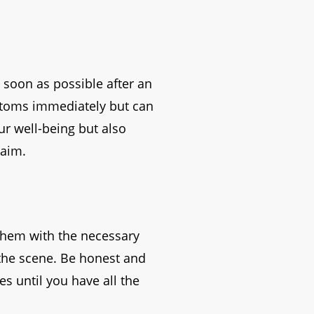
s soon as possible after an
ptoms immediately but can
ur well-being but also
laim.
them with the necessary
 the scene. Be honest and
s until you have all the