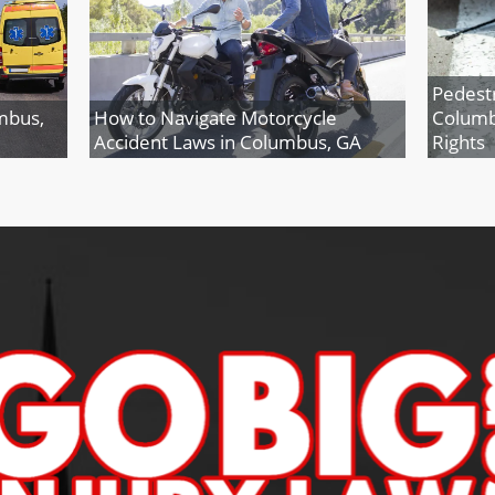
Pedestr
mbus,
How to Navigate Motorcycle
Columb
Accident Laws in Columbus, GA
Rights