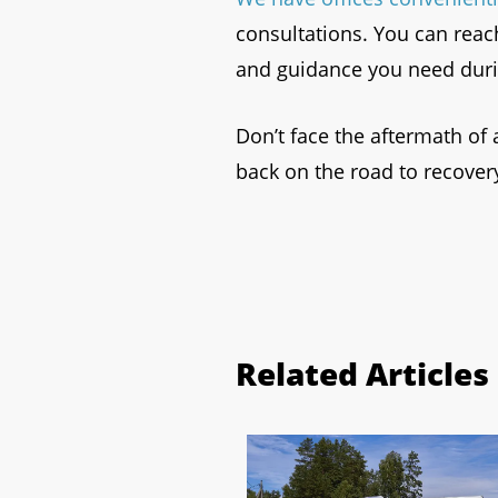
consultations. You can reac
and guidance you need durin
Don’t face the aftermath of 
back on the road to recover
Related Articles