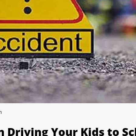
m
 Driving Your Kids to Sc