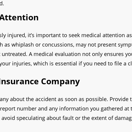
d.
Attention
sly injured, it’s important to seek medical attention a
uch as whiplash or concussions, may not present sym
ft untreated. A medical evaluation not only ensures yo
ur injuries, which is essential if you need to file a c
 Insurance Company
any about the accident as soon as possible. Provide 
ce report number and any information you gathered at
 avoid speculating about fault or the extent of damage