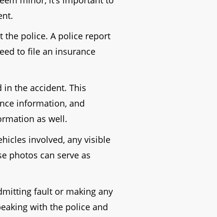
ent.
 the police. A police report
need to file an insurance
 in the accident. This
ance information, and
formation as well.
hicles involved, any visible
ese photos can serve as
dmitting fault or making any
peaking with the police and