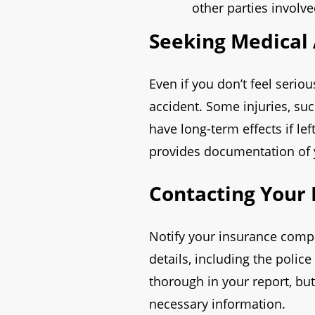
other parties involve
Seeking Medical 
Even if you don’t feel seriou
accident. Some injuries, s
have long-term effects if le
provides documentation of yo
Contacting Your
Notify your insurance comp
details, including the poli
thorough in your report, but
necessary information.