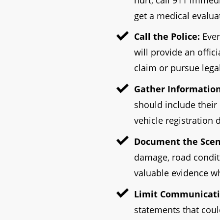
get a medical evalua
Call the Police:
Even
will provide an offic
claim or pursue legal
Gather Information
should include their
vehicle registration d
Document the Scen
damage, road conditi
valuable evidence wh
Limit Communicati
statements that coul