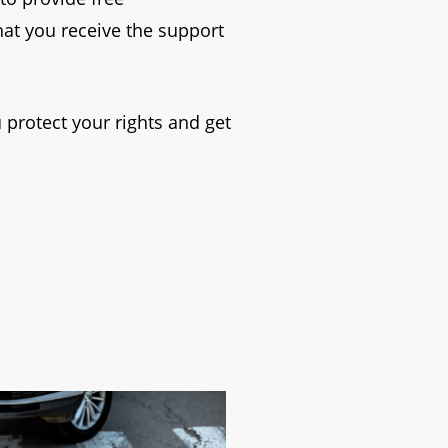
hat you receive the support
 protect your rights and get