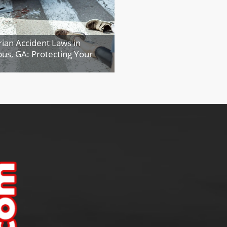
ian Accident Laws in
us, GA: Protecting Your