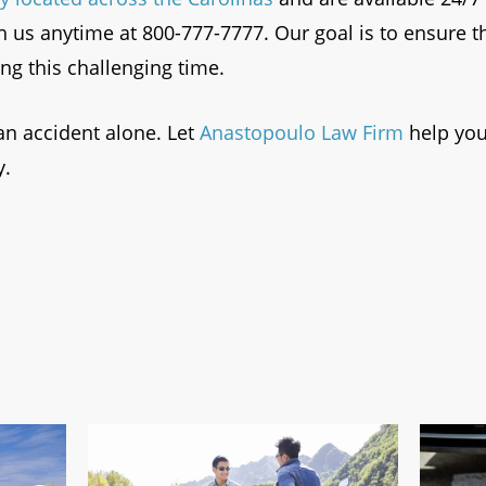
h us anytime at 800-777-7777. Our goal is to ensure t
g this challenging time.
an accident alone. Let
Anastopoulo Law Firm
help you
y.