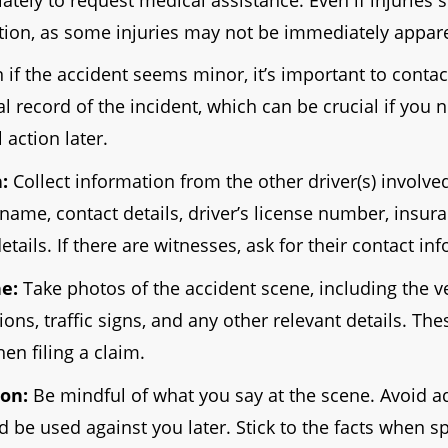
tion, as some injuries may not be immediately appar
 if the accident seems minor, it’s important to contact
ial record of the incident, which can be crucial if you 
 action later.
:
Collect information from the other driver(s) involved
 name, contact details, driver’s license number, insur
etails. If there are witnesses, ask for their contact in
e:
Take photos of the accident scene, including the ve
ons, traffic signs, and any other relevant details. Th
en filing a claim.
on:
Be mindful of what you say at the scene. Avoid a
d be used against you later. Stick to the facts when s