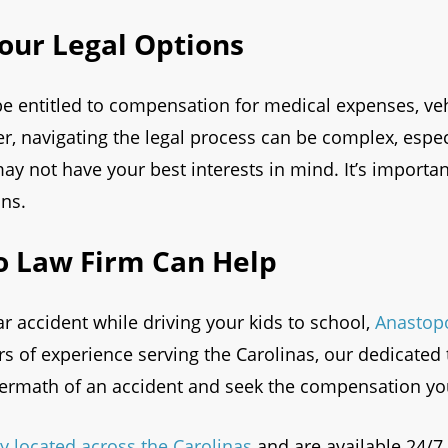
our Legal Options
e entitled to compensation for medical expenses, vehi
 navigating the legal process can be complex, espec
y not have your best interests in mind. It’s importan
ons.
 Law Firm Can Help
car accident while driving your kids to school,
Anastop
ars of experience serving the Carolinas, our dedicate
termath of an accident and seek the compensation yo
y located across the Carolinas
and are available 24/7 