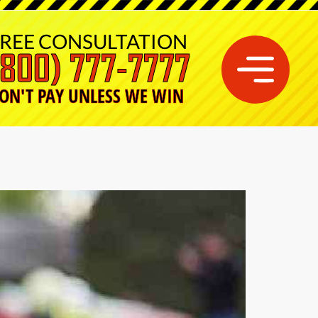
REE CONSULTATION
(800) 777-7777
ON'T PAY UNLESS WE WIN