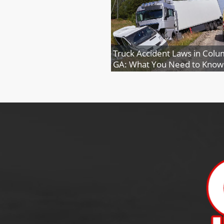
Truck Accident Laws in Colu
GA: What You Need to Know