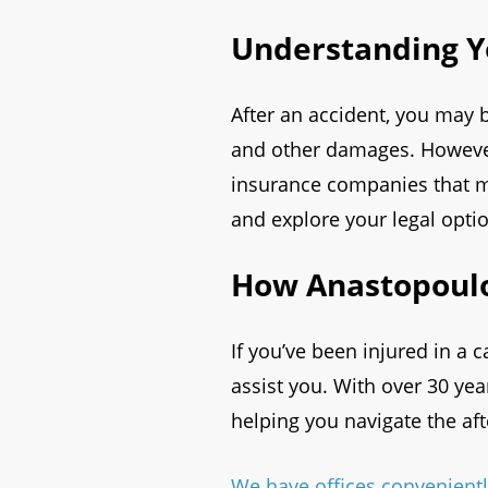
Understanding Y
After an accident, you may b
and other damages. However,
insurance companies that ma
and explore your legal opti
How Anastopoulo
If you’ve been injured in a 
assist you. With over 30 ye
helping you navigate the af
We have offices convenientl