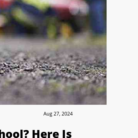
Aug 27, 2024
hool? Here Is