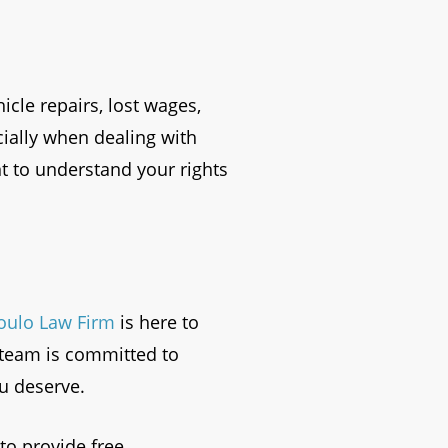
cle repairs, lost wages,
ially when dealing with
t to understand your rights
oulo Law Firm
is here to
d team is committed to
u deserve.
to provide free