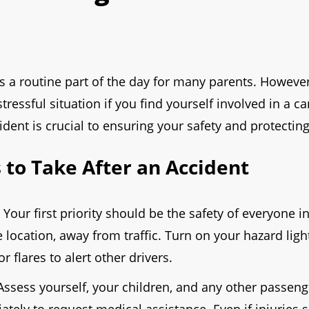
is a routine part of the day for many parents. Howeve
stressful situation if you find yourself involved in a 
dent is crucial to ensuring your safety and protecting
to Take After an Accident
Your first priority should be the safety of everyone i
e location, away from traffic. Turn on your hazard ligh
flares to alert other drivers.
ssess yourself, your children, and any other passenger
ately to request medical assistance. Even if injuries 