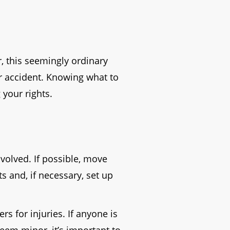
r, this seemingly ordinary
car accident. Knowing what to
 your rights.
nvolved. If possible, move
ts and, if necessary, set up
s for injuries. If anyone is
seem minor, it’s important to