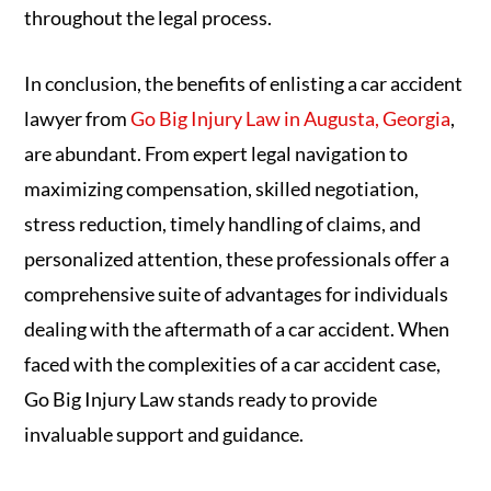
throughout the legal process.
In conclusion, the benefits of enlisting a car accident
lawyer from
Go Big Injury Law in Augusta, Georgia
,
are abundant. From expert legal navigation to
maximizing compensation, skilled negotiation,
stress reduction, timely handling of claims, and
personalized attention, these professionals offer a
comprehensive suite of advantages for individuals
dealing with the aftermath of a car accident. When
faced with the complexities of a car accident case,
Go Big Injury Law stands ready to provide
invaluable support and guidance.