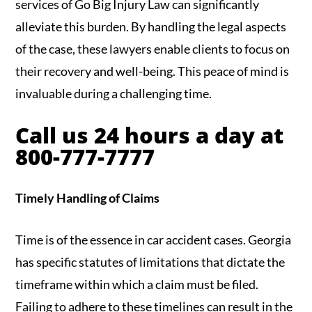
services of Go Big Injury Law can significantly
alleviate this burden. By handling the legal aspects
of the case, these lawyers enable clients to focus on
their recovery and well-being. This peace of mind is
invaluable during a challenging time.
Call us 24 hours a day at
800-777-7777
Timely Handling of Claims
Time is of the essence in car accident cases. Georgia
has specific statutes of limitations that dictate the
timeframe within which a claim must be filed.
Failing to adhere to these timelines can result in the