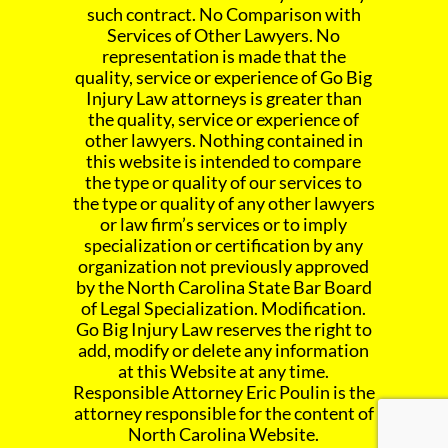
such contract. No Comparison with
Services of Other Lawyers. No
representation is made that the
quality, service or experience of Go Big
Injury Law attorneys is greater than
the quality, service or experience of
other lawyers. Nothing contained in
this website is intended to compare
the type or quality of our services to
the type or quality of any other lawyers
or law firm’s services or to imply
specialization or certification by any
organization not previously approved
by the North Carolina State Bar Board
of Legal Specialization. Modification.
Go Big Injury Law reserves the right to
add, modify or delete any information
at this Website at any time.
Responsible Attorney Eric Poulin is the
attorney responsible for the content of
North Carolina Website.