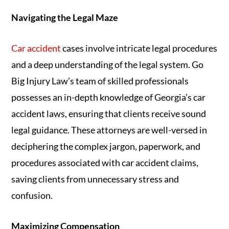
Navigating the Legal Maze
Car accident
cases involve intricate legal procedures
and a deep understanding of the legal system. Go
Big Injury Law’s team of skilled professionals
possesses an in-depth knowledge of Georgia’s car
accident laws, ensuring that clients receive sound
legal guidance. These attorneys are well-versed in
deciphering the complex jargon, paperwork, and
procedures associated with car accident claims,
saving clients from unnecessary stress and
confusion.
Maximizing Compensation