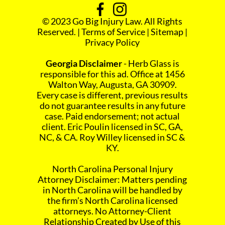
© 2023 Go Big Injury Law. All Rights
Reserved. |
Terms of Service
|
Sitemap
|
Privacy Policy
Georgia Disclaimer
- Herb Glass is
responsible for this ad. Office at 1456
Walton Way, Augusta, GA 30909.
Every case is different, previous results
do not guarantee results in any future
case. Paid endorsement; not actual
client. Eric Poulin licensed in SC, GA,
NC, & CA. Roy Willey licensed in SC &
KY.
North Carolina Personal Injury
Attorney Disclaimer: Matters pending
in North Carolina will be handled by
the firm’s North Carolina licensed
attorneys. No Attorney-Client
Relationship Created by Use of this