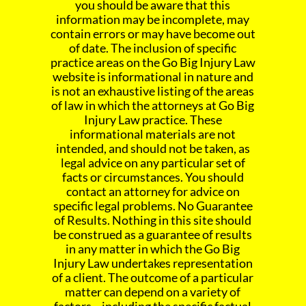
you should be aware that this
information may be incomplete, may
contain errors or may have become out
of date. The inclusion of specific
practice areas on the Go Big Injury Law
website is informational in nature and
is not an exhaustive listing of the areas
of law in which the attorneys at Go Big
Injury Law practice. These
informational materials are not
intended, and should not be taken, as
legal advice on any particular set of
facts or circumstances. You should
contact an attorney for advice on
specific legal problems. No Guarantee
of Results. Nothing in this site should
be construed as a guarantee of results
in any matter in which the Go Big
Injury Law undertakes representation
of a client. The outcome of a particular
matter can depend on a variety of