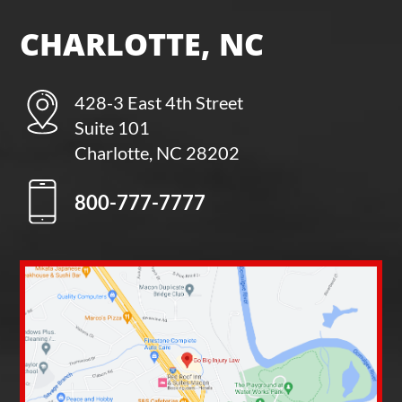
CHARLOTTE, NC
428-3 East 4th Street
Suite 101
Charlotte, NC 28202
800-777-7777