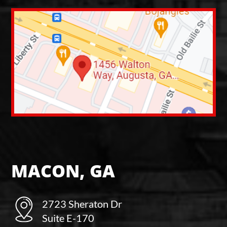
MACON, GA
2723 Sheraton Dr
Suite E-170