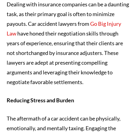
Dealing with insurance companies can be a daunting
task, as their primary goal is often to minimize
payouts. Car accident lawyers from
Go Big Injury
Law
have honed their negotiation skills through
years of experience, ensuring that their clients are
not shortchanged by insurance adjusters. These
lawyers are adept at presenting compelling
arguments and leveraging their knowledge to
negotiate favorable settlements.
Reducing Stress and Burden
The aftermath of a car accident can be physically,
emotionally, and mentally taxing. Engaging the