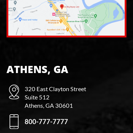
ATHENS, GA
320 East Clayton Street
Suite 512
Athens, GA 30601
800-777-7777