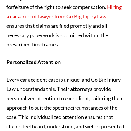
forfeiture of the right to seek compensation.
Hiring
a car accident lawyer from Go Big Injury Law
ensures that claims are filed promptly and all
necessary paperwork is submitted within the
prescribed timeframes.
Personalized Attention
Every car accident case is unique, and Go Big Injury
Law understands this. Their attorneys provide
personalized attention to each client, tailoring their
approach to suit the specific circumstances of the
case. This individualized attention ensures that
clients feel heard, understood, and well-represented