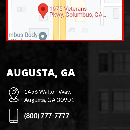
AUGUSTA, GA
1456 Walton Way,
Augusta, GA 30901
(800) 777-7777