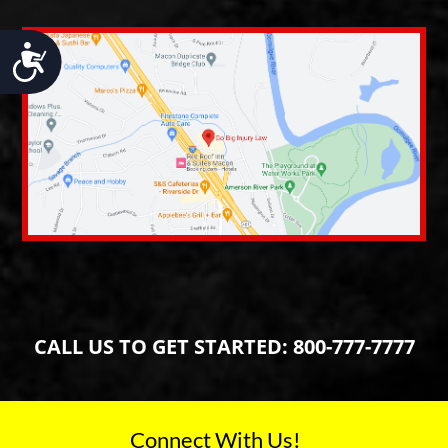
Accessibility
CALL US TO GET STARTED:
800-777-7777
Connect With Us!