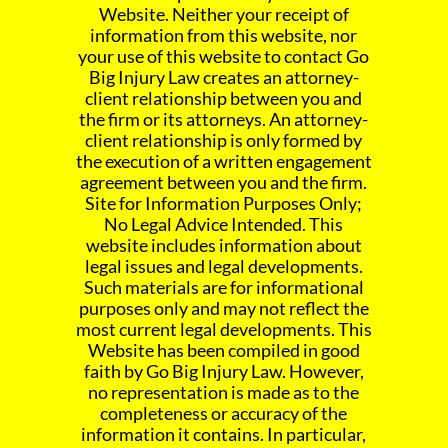
Website. Neither your receipt of
information from this website, nor
your use of this website to contact Go
Big Injury Law creates an attorney-
client relationship between you and
the firm or its attorneys. An attorney-
client relationship is only formed by
the execution of a written engagement
agreement between you and the firm.
Site for Information Purposes Only;
No Legal Advice Intended. This
website includes information about
legal issues and legal developments.
Such materials are for informational
purposes only and may not reflect the
most current legal developments. This
Website has been compiled in good
faith by Go Big Injury Law. However,
no representation is made as to the
completeness or accuracy of the
information it contains. In particular,