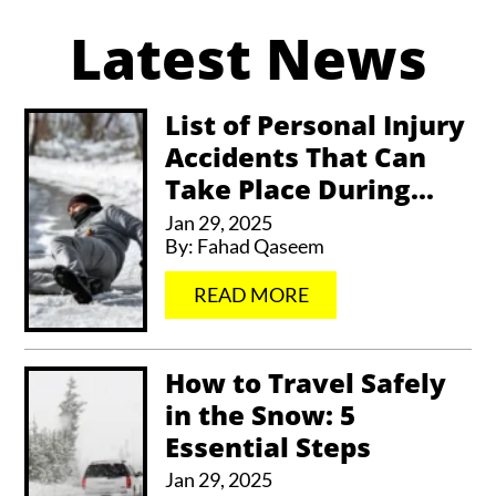
Latest News
t
e
r
List of Personal Injury
Accidents That Can
n
Take Place During...
a
Jan 29, 2025
t
By:
Fahad Qaseem
i
…
READ MORE
v
e
How to Travel Safely
:
in the Snow: 5
Essential Steps
Jan 29, 2025