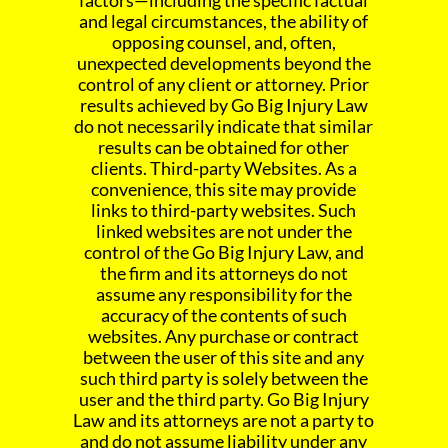
factors—including the specific factual
and legal circumstances, the ability of
opposing counsel, and, often,
unexpected developments beyond the
control of any client or attorney. Prior
results achieved by Go Big Injury Law
do not necessarily indicate that similar
results can be obtained for other
clients. Third-party Websites. As a
convenience, this site may provide
links to third-party websites. Such
linked websites are not under the
control of the Go Big Injury Law, and
the firm and its attorneys do not
assume any responsibility for the
accuracy of the contents of such
websites. Any purchase or contract
between the user of this site and any
such third party is solely between the
user and the third party. Go Big Injury
Law and its attorneys are not a party to
and do not assume liability under any