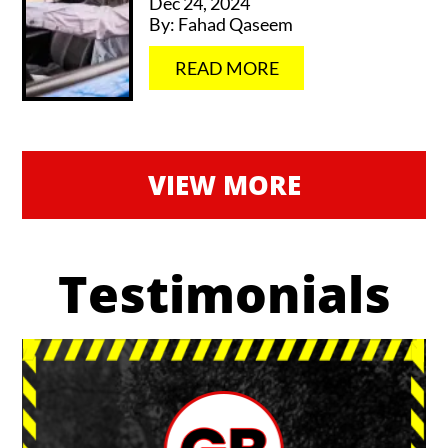
Dec 24, 2024
By:
Fahad Qaseem
…
READ MORE
VIEW MORE
Testimonials