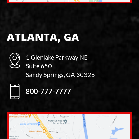
ATLANTA, GA
1 Glenlake Parkway NE
Suite 650
Sandy Springs, GA 30328
800-777-7777