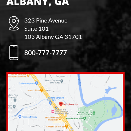
ALBANY, GA
323 Pine Avenue
Suite 101
103 Albany GA 31701
800-777-7777