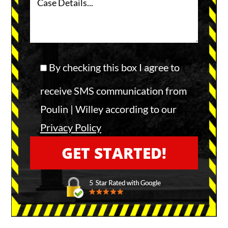
By checking this box I agree to
receive SMS communication from
Poulin | Willey according to our
Privacy Policy
A
l