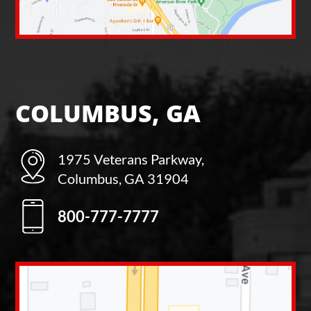
COLUMBUS, GA
1975 Veterans Parkway,
Columbus, GA 31904
800-777-7777