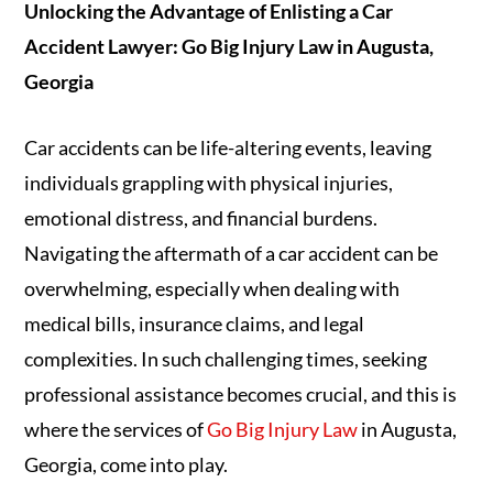
Unlocking the Advantage of Enlisting a Car
Accident Lawyer: Go Big Injury Law in Augusta,
Georgia
Car accidents can be life-altering events, leaving
individuals grappling with physical injuries,
emotional distress, and financial burdens.
Navigating the aftermath of a car accident can be
overwhelming, especially when dealing with
medical bills, insurance claims, and legal
complexities. In such challenging times, seeking
professional assistance becomes crucial, and this is
where the services of
Go Big Injury Law
in Augusta,
Georgia, come into play.