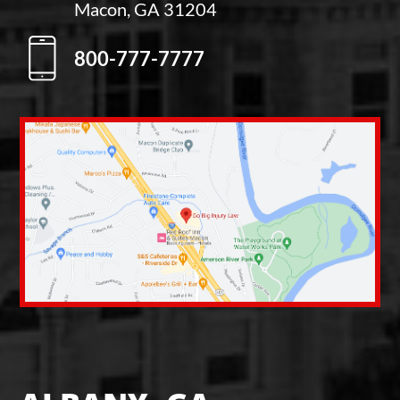
Macon, GA 31204
800-777-7777