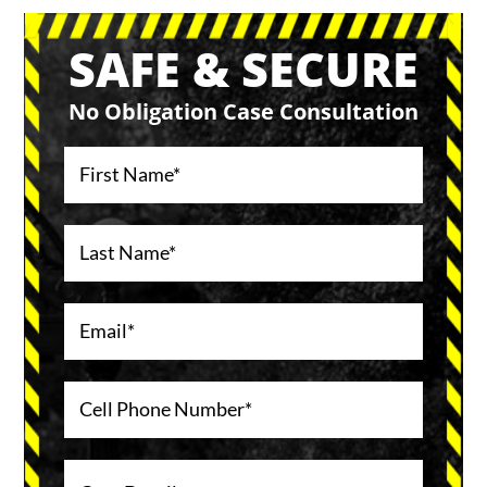
SAFE & SECURE
No Obligation Case Consultation