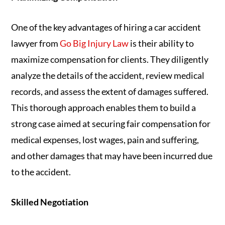
One of the key advantages of hiring a car accident
lawyer from
Go Big Injury Law
is their ability to
maximize compensation for clients. They diligently
analyze the details of the accident, review medical
records, and assess the extent of damages suffered.
This thorough approach enables them to build a
strong case aimed at securing fair compensation for
medical expenses, lost wages, pain and suffering,
and other damages that may have been incurred due
to the accident.
Skilled Negotiation