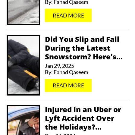
By:
Fahad Qaseem
…
READ MORE
Did You Slip and Fall
During the Latest
Snowstorm? Here’s...
Jan 29, 2025
By:
Fahad Qaseem
…
READ MORE
Injured in an Uber or
Lyft Accident Over
the Holidays?...