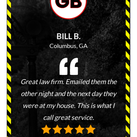
BILL B.
Columbus, GA
 keep
Great law firm. Emailed them the
They 
ies and
other night and the next day they
and 
ount.
were at my house. This is what I
wit
hem to
call great service.
re
every