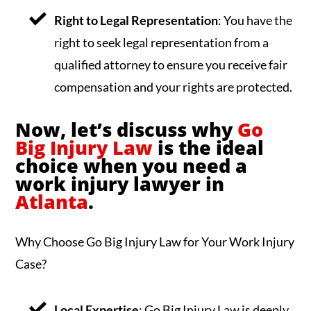
Right to Legal Representation
: You have the
right to seek legal representation from a
qualified attorney to ensure you receive fair
compensation and your rights are protected.
Now, let’s discuss why
Go
Big Injury Law
is the ideal
choice when you need a
work injury lawyer in
Atlanta
.
Why Choose Go Big Injury Law for Your Work Injury
Case?
Local Expertise
: Go Big Injury Law is deeply