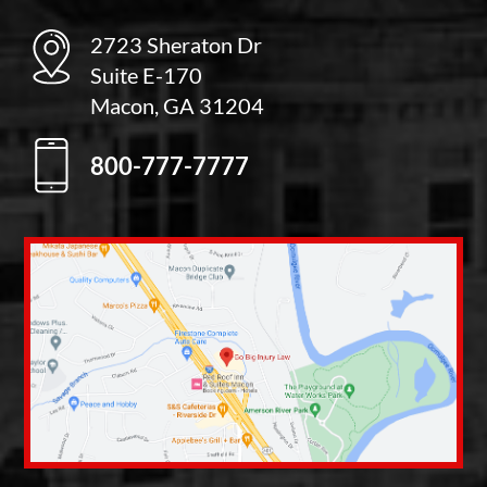
2723 Sheraton Dr
Suite E-170
Macon, GA 31204
800-777-7777