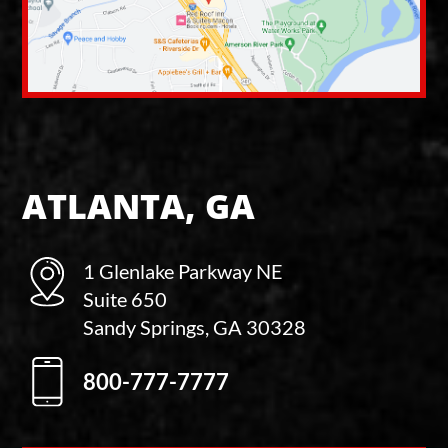
ATLANTA, GA
1 Glenlake Parkway NE
Suite 650
Sandy Springs, GA 30328
800-777-7777