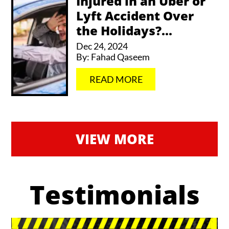
Injured in an Uber or
Lyft Accident Over
the Holidays?...
Dec 24, 2024
By:
Fahad Qaseem
…
READ MORE
VIEW MORE
Testimonials