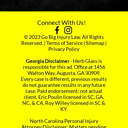
Connect With Us!
© 2023 Go Big Injury Law. All Rights
Reserved. |
Terms of Service
|
Sitemap
|
Privacy Policy
Georgia Disclaimer
- Herb Glass is
responsible for this ad. Office at 1456
Walton Way, Augusta, GA 30909.
Every case is different, previous results
do not guarantee results in any future
case. Paid endorsement; not actual
client. Eric Poulin licensed in SC, GA,
NC, & CA. Roy Willey licensed in SC &
KY.
North Carolina Personal Injury
Attorney Disclaimer: Matters pending