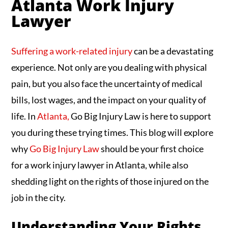
Atlanta Work Injury
Lawyer
Suffering a work-related injury
can be a devastating
experience. Not only are you dealing with physical
pain, but you also face the uncertainty of medical
bills, lost wages, and the impact on your quality of
life. In
Atlanta,
Go Big Injury Law is here to support
you during these trying times. This blog will explore
why
Go Big Injury Law
should be your first choice
for a work injury lawyer in Atlanta, while also
shedding light on the rights of those injured on the
job in the city.
Understanding Your Rights