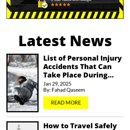
A
l
Latest News
t
e
r
List of Personal Injury
Accidents That Can
n
Take Place During...
a
Jan 29, 2025
t
By:
Fahad Qaseem
i
…
READ MORE
v
e
How to Travel Safely
: