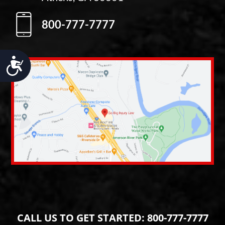
800-777-7777
Accessibility
CALL US TO GET STARTED:
800-777-7777