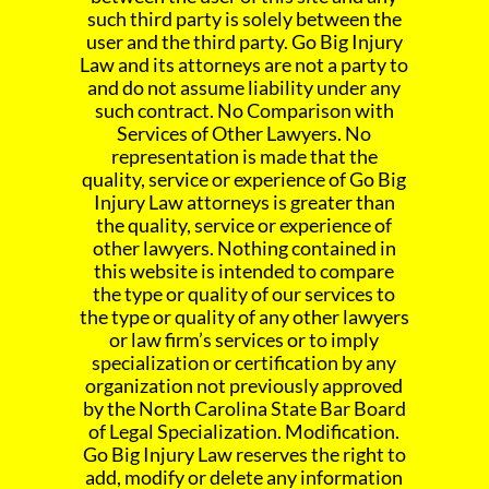
such third party is solely between the
user and the third party. Go Big Injury
Law and its attorneys are not a party to
and do not assume liability under any
such contract. No Comparison with
Services of Other Lawyers. No
representation is made that the
quality, service or experience of Go Big
Injury Law attorneys is greater than
the quality, service or experience of
other lawyers. Nothing contained in
this website is intended to compare
the type or quality of our services to
the type or quality of any other lawyers
or law firm’s services or to imply
specialization or certification by any
organization not previously approved
by the North Carolina State Bar Board
of Legal Specialization. Modification.
Go Big Injury Law reserves the right to
add, modify or delete any information