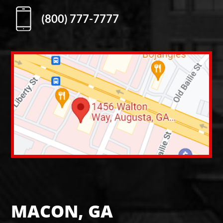
(800) 777-7777
MACON, GA