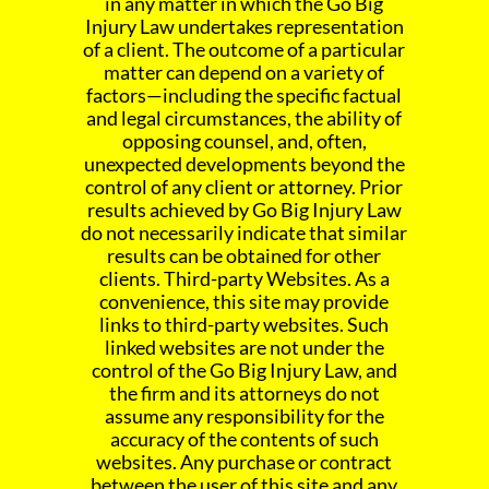
in any matter in which the Go Big
Injury Law undertakes representation
of a client. The outcome of a particular
matter can depend on a variety of
factors—including the specific factual
and legal circumstances, the ability of
opposing counsel, and, often,
unexpected developments beyond the
control of any client or attorney. Prior
results achieved by Go Big Injury Law
do not necessarily indicate that similar
results can be obtained for other
clients. Third-party Websites. As a
convenience, this site may provide
links to third-party websites. Such
linked websites are not under the
control of the Go Big Injury Law, and
the firm and its attorneys do not
assume any responsibility for the
accuracy of the contents of such
websites. Any purchase or contract
between the user of this site and any