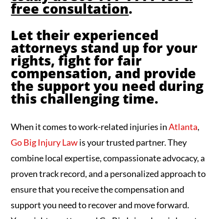
free consultation
.
Let their experienced
attorneys stand up for your
rights, fight for fair
compensation, and provide
the support you need during
this challenging time.
When it comes to work-related injuries in
Atlanta
,
Go Big Injury Law
is your trusted partner. They
combine local expertise, compassionate advocacy, a
proven track record, and a personalized approach to
ensure that you receive the compensation and
support you need to recover and move forward.