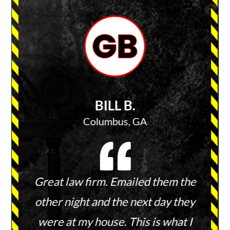
BILL B.
Columbus, GA
 keep
Great law firm. Emailed them the
They 
ies and
other night and the next day they
and 
ount.
were at my house. This is what I
wit