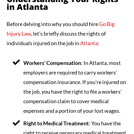
in Atlanta
Before delving into why you should hire
Go Big
Injury Law
, let’s briefly discuss the rights of
individuals injured on the job in
Atlanta
:
Workers’ Compensation
: In Atlanta, most
employers are required to carry workers’
compensation insurance. If you’re injured on
the job, you have the right to file a workers’
compensation claim to cover medical
expenses and a portion of your lost wages.
Right to Medical Treatment
: You have the
right to receive necessary medical treatment