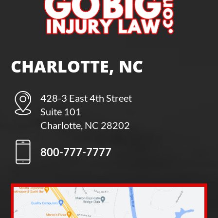
CHARLOTTE, NC
428-3 East 4th Street
Suite 101
Charlotte, NC 28202
800-777-7777