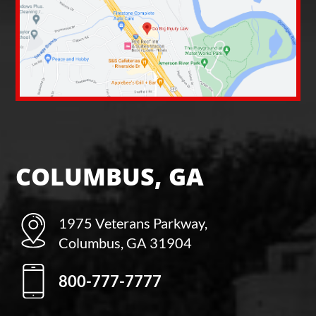
COLUMBUS, GA
1975 Veterans Parkway,
Columbus, GA 31904
800-777-7777