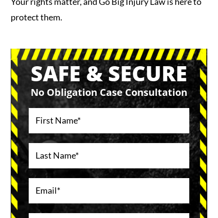
Your rights matter, and Go Big Injury Law is here to
protect them.
SAFE & SECURE
No Obligation Case Consultation