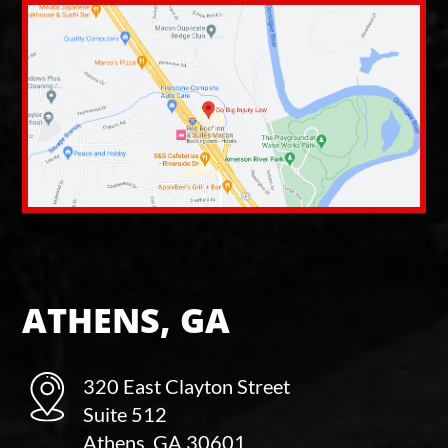
ATHENS, GA
320 East Clayton Street
Suite 512
Athens, GA 30601