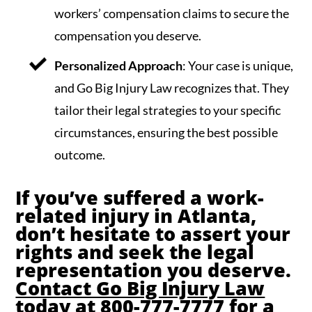
workers’ compensation claims to secure the
compensation you deserve.
Personalized Approach
: Your case is unique,
and Go Big Injury Law recognizes that. They
tailor their legal strategies to your specific
circumstances, ensuring the best possible
outcome.
If you’ve suffered a work-
related injury in Atlanta,
don’t hesitate to assert your
rights and seek the legal
representation you deserve.
Contact Go Big Injury Law
today at 800-777-7777 for a