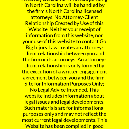
in North Carolina will be handled by
the firm’s North Carolina licensed
attorneys. No Attorney-Client
Relationship Created by Use of this
Website. Neither your receipt of
information from this website, nor
your use of this website to contact Go
Big Injury Law creates an attorney-
client relationship between you and
the firm or its attorneys. An attorney-
client relationship is only formed by
the execution of a written engagement
agreement between you and the firm.
Site for Information Purposes Only;
No Legal Advice Intended. This
website includes information about
legal issues and legal developments.
Such materials are for informational
purposes only and may not reflect the
most current legal developments. This
Website has been compiled in good