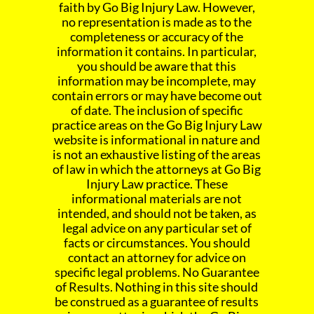
faith by Go Big Injury Law. However,
no representation is made as to the
completeness or accuracy of the
information it contains. In particular,
you should be aware that this
information may be incomplete, may
contain errors or may have become out
of date. The inclusion of specific
practice areas on the Go Big Injury Law
website is informational in nature and
is not an exhaustive listing of the areas
of law in which the attorneys at Go Big
Injury Law practice. These
informational materials are not
intended, and should not be taken, as
legal advice on any particular set of
facts or circumstances. You should
contact an attorney for advice on
specific legal problems. No Guarantee
of Results. Nothing in this site should
be construed as a guarantee of results