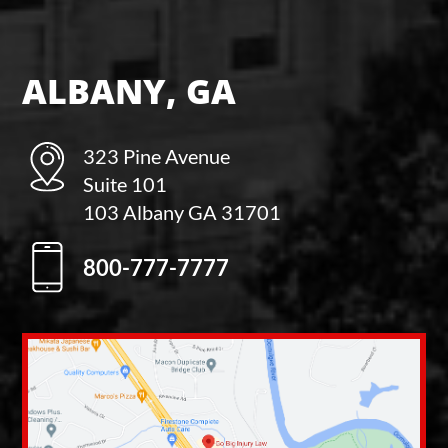
ALBANY, GA
323 Pine Avenue
Suite 101
103 Albany GA 31701
800-777-7777