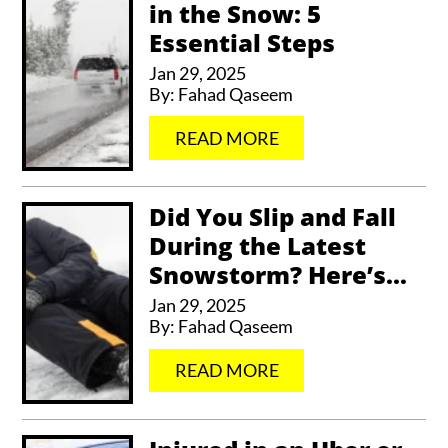
in the Snow: 5
Essential Steps
Jan 29, 2025
By:
Fahad Qaseem
…
READ MORE
Did You Slip and Fall
During the Latest
Snowstorm? Here’s...
Jan 29, 2025
By:
Fahad Qaseem
…
READ MORE