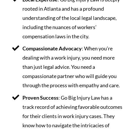
rooted in Atlanta and has a profound
understanding of the local legal landscape,
including the nuances of workers’
compensation laws in the city.
Compassionate Advocacy
: When you’re
dealing with a work injury, you need more
than just legal advice. You need a
compassionate partner who will guide you
through the process with empathy and care.
Proven Success
: Go Big Injury Law has a
track record of achieving favorable outcomes
for their clients in work injury cases. They
know how to navigate the intricacies of