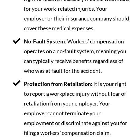
for your work-related injuries. Your
employer or their insurance company should
cover these medical expenses.
No-Fault System
: Workers’ compensation
operates on a no-fault system, meaning you
can typically receive benefits regardless of
who was at fault for the accident.
Protection from Retaliation
: It is your right
to report a workplace injury without fear of
retaliation from your employer. Your
employer cannot terminate your
employment or discriminate against you for
filing a workers’ compensation claim.