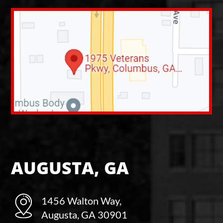
AUGUSTA, GA
1456 Walton Way,
Augusta, GA 30901