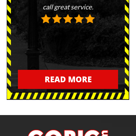
hem to
call great service.
re
every
or in
T
READ MORE