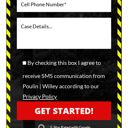
By checking this box I agree to
receive SMS communication from
Poulin | Willey according to our
Privacy Policy